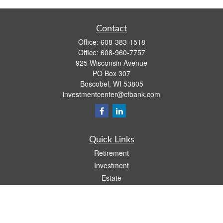
Contact
Office:
608-383-1518
Office:
608-960-7757
925 Wisconsin Avenue
PO Box 307
Boscobel,
WI
53805
investmentcenter@cfbank.com
Quick Links
Retirement
Investment
Estate
Insurance
Tax
Money