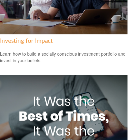
Investing for Impact
Learn how to build a socially conscious investment portfolio and
invest in your beliefs.