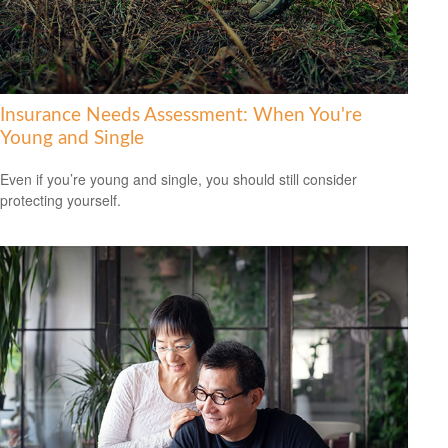
Insurance Needs Assessment: When You're
Young and Single
Even if you’re young and single, you should still consider
protecting yourself.