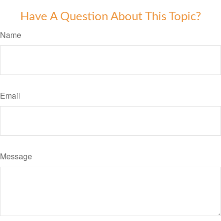
Have A Question About This Topic?
Name
Email
Message