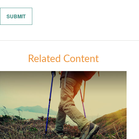
Related Content