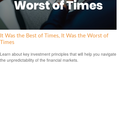
It Was the Best of Times, It Was the Worst of
Times
Learn about key investment principles that will help you navigate
the unpredictability of the financial markets.