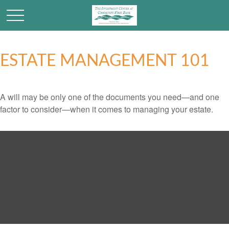
ESTATE MANAGEMENT 101
A will may be only one of the documents you need—and one
factor to consider—when it comes to managing your estate.