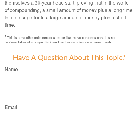
themselves a 30-year head start, proving that in the world
of compounding, a small amount of money plus a long time
is often superior to a large amount of money plus a short
time.
1
This is a hypothetical example used for illustrative purposes only. It is not
representative of any specific investment or combination of investments.
Have A Question About This Topic?
Name
Email