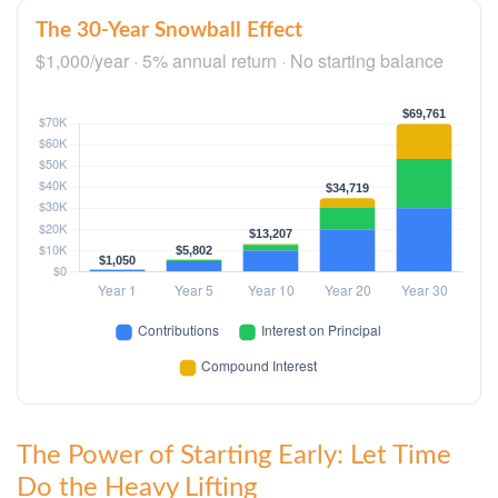
The 30-Year Snowball Effect
$1,000/year · 5% annual return · No starting balance
The Power of Starting Early: Let Time
Do the Heavy Lifting