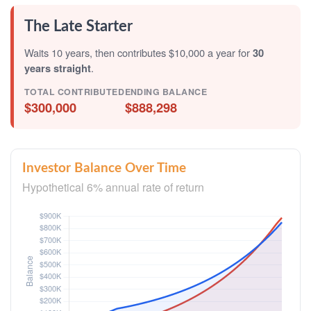
The Late Starter
Waits 10 years, then contributes $10,000 a year for
30
years straight
.
TOTAL CONTRIBUTED
ENDING BALANCE
$300,000
$888,298
Investor Balance Over Time
Hypothetical 6% annual rate of return