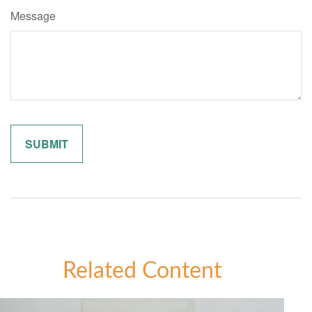
Message
Related Content