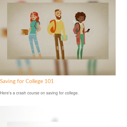
Saving for College 101
Here's a crash course on saving for college.