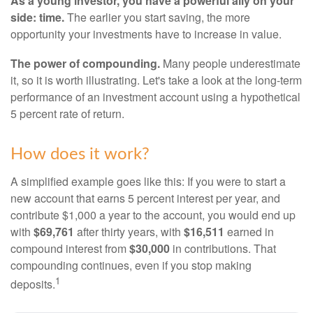
As a young investor, you have a powerful ally on your
side: time.
The earlier you start saving, the more
opportunity your investments have to increase in value.
The power of compounding.
Many people underestimate
it, so it is worth illustrating. Let's take a look at the long-term
performance of an investment account using a hypothetical
5 percent rate of return.
How does it work?
A simplified example goes like this: If you were to start a
new account that earns 5 percent interest per year, and
contribute $1,000 a year to the account, you would end up
with
$69,761
after thirty years, with
$16,511
earned in
compound interest from
$30,000
in contributions. That
compounding continues, even if you stop making
1
deposits.