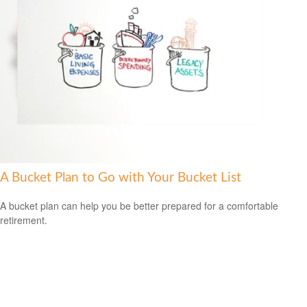
A Bucket Plan to Go with Your Bucket List
A bucket plan can help you be better prepared for a comfortable
retirement.