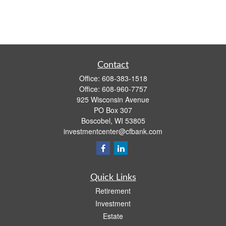
Contact
Office:
608-383-1518
Office:
608-960-7757
925 Wisconsin Avenue
PO Box 307
Boscobel,
WI
53805
investmentcenter@cfbank.com
Quick Links
Retirement
Investment
Estate