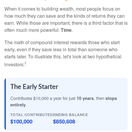
When it comes to building wealth, most people focus on
how much they can save and the kinds of returns they can
earn. While those are important, there is a third factor that is
often much more powerful:
Time
.
The math of compound interest rewards those who start
early, even if they save less in total than someone who
starts later. To illustrate this, let's look at two hypothetical
1
investors:
The Early Starter
Contributes $10,000 a year for just
10 years
, then
stops
entirely
.
TOTAL CONTRIBUTED
ENDING BALANCE
$100,000
$850,608