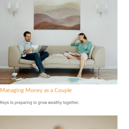
Managing Money as a Couple
Keys to preparing to grow wealthy together.