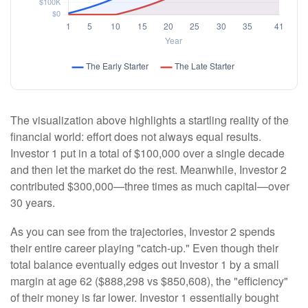
The visualization above highlights a startling reality of the
financial world: effort does not always equal results.
Investor 1 put in a total of $100,000 over a single decade
and then let the market do the rest. Meanwhile, Investor 2
contributed $300,000—three times as much capital—over
30 years.
As you can see from the trajectories, Investor 2 spends
their entire career playing "catch-up." Even though their
total balance eventually edges out Investor 1 by a small
margin at age 62 ($888,298 vs $850,608), the "efficiency"
of their money is far lower. Investor 1 essentially bought