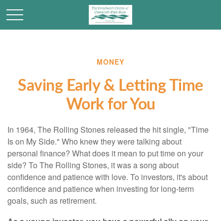
MONEY
Saving Early & Letting Time
Work for You
In 1964, The Rolling Stones released the hit single, "Time
Is on My Side." Who knew they were talking about
personal finance? What does it mean to put time on your
side? To The Rolling Stones, it was a song about
confidence and patience with love. To investors, it's about
confidence and patience when investing for long-term
goals, such as retirement.