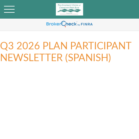
Q3 2026 PLAN PARTICIPANT
NEWSLETTER (SPANISH)