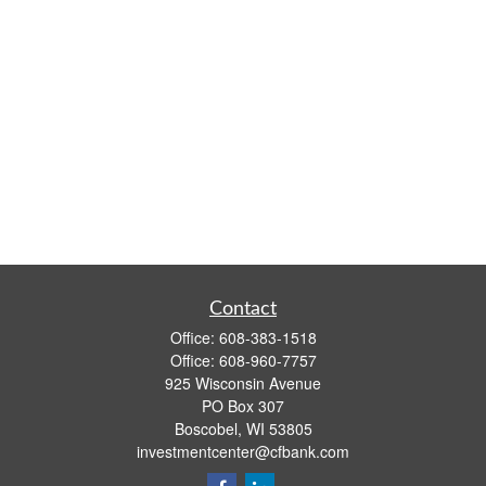
Contact
Office:
608-383-1518
Office:
608-960-7757
925 Wisconsin Avenue
PO Box 307
Boscobel,
WI
53805
investmentcenter@cfbank.com