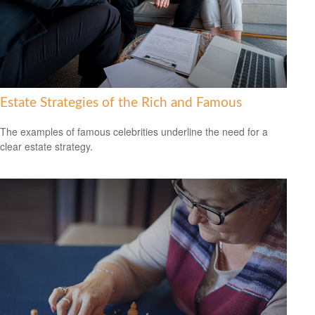
Estate Strategies of the Rich and Famous
The examples of famous celebrities underline the need for a
clear estate strategy.