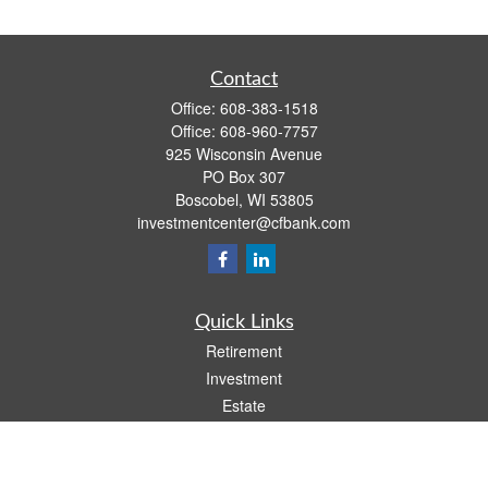
Contact
Office:
608-383-1518
Office:
608-960-7757
925 Wisconsin Avenue
PO Box 307
Boscobel,
WI
53805
investmentcenter@cfbank.com
Quick Links
Retirement
Investment
Estate
Insurance
Tax
Money