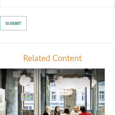
Related Content