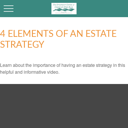
4 ELEMENTS OF AN ESTATE
STRATEGY
Learn about the importance of having an estate strategy in this
helpful and informative video.