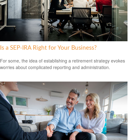
Is a SEP-IRA Right for Your Business?
For some, the idea of establishing a retirement strategy evokes
worries about complicated reporting and administration.