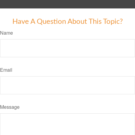
Have A Question About This Topic?
Name
Email
Message