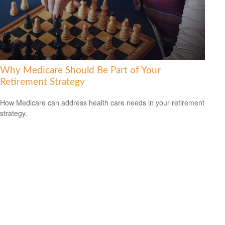
Why Medicare Should Be Part of Your
Retirement Strategy
How Medicare can address health care needs in your retirement
strategy.