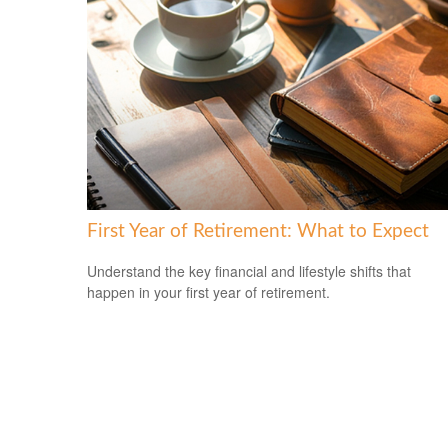
First Year of Retirement: What to Expect
Understand the key financial and lifestyle shifts that
happen in your first year of retirement.