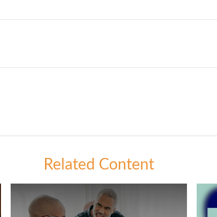
Related Content