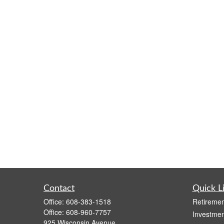
Contact
Quick L
Office:
608-383-1518
Retiremen
Office:
608-960-7757
Investmen
925 Wisconsin Avenue