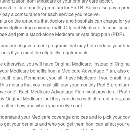
uthorization from Medicare or your primary care doctor.
ponsible for a monthly premium for Part B. Some also pay a prem
y pay a coinsurance for each service you receive.
mits on the amounts that doctors and hospitals can charge for yo
prescription drug coverage with Original Medicare, in most cases
oose and join a stand-alone Medicare private drug plan (PDP).
 number of government programs that may help reduce your hea
costs if you meet the eligibility requirements.
 otherwise, you will have Original Medicare. Instead of Origina
 your Medicare benefits from a Medicare Advantage Plan, also ca
health plan. Remember, you still have Medicare if you enroll in 
his means that you must still pay your monthly Part B premium 
ave one). Each Medicare Advantage Plan must provide all Part 
y Original Medicare, but they can do so with different rules, cos
can affect how and when you receive care.
o understand your Medicare coverage choices and to pick your cov
 get your benefits and who you get them from can affect your o