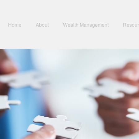
Home
About
Wealth Management
Resour