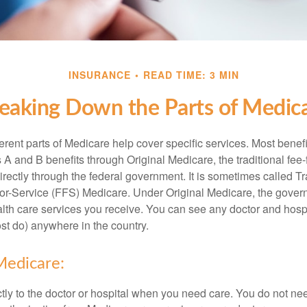
INSURANCE
READ TIME: 3 MIN
eaking Down the Parts of Medic
ferent parts of Medicare help cover specific services. Most benef
s A and B benefits through Original Medicare, the traditional fee-
rectly through the federal government. It is sometimes called Tr
or-Service (FFS) Medicare. Under Original Medicare, the gove
ealth care services you receive. You can see any doctor and hospi
t do) anywhere in the country.
Medicare:
tly to the doctor or hospital when you need care. You do not nee