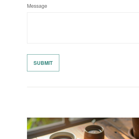
Message