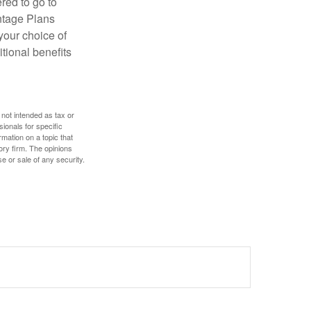
red to go to
antage Plans
 your choice of
tional benefits
 not intended as tax or
sionals for specific
mation on a topic that
ory firm. The opinions
e or sale of any security.