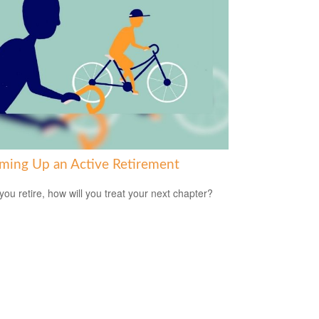
ming Up an Active Retirement
ou retire, how will you treat your next chapter?