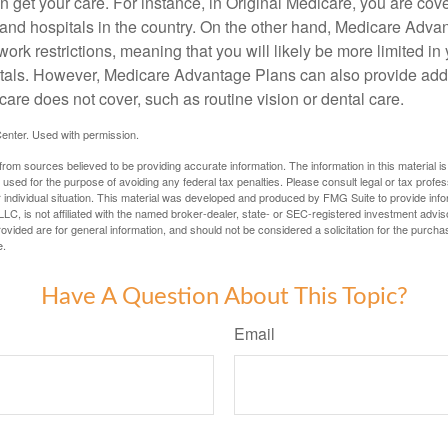
 get your care. For instance, in Original Medicare, you are cove
s and hospitals in the country. On the other hand, Medicare Adv
work restrictions, meaning that you will likely be more limited in
tals. However, Medicare Advantage Plans can also provide addi
care does not cover, such as routine vision or dental care.
enter. Used with permission.
rom sources believed to be providing accurate information. The information in this material is
e used for the purpose of avoiding any federal tax penalties. Please consult legal or tax profes
 individual situation. This material was developed and produced by FMG Suite to provide infor
LC, is not affiliated with the named broker-dealer, state- or SEC-registered investment advis
vided are for general information, and should not be considered a solicitation for the purchas
e.
Have A Question About This Topic?
Email