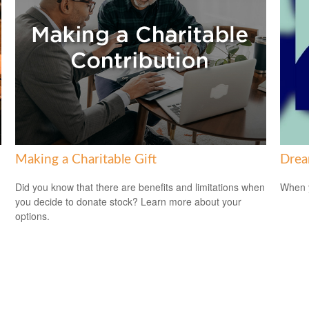
Making a Charitable Gift
Drea
Did you know that there are benefits and limitations when
When y
you decide to donate stock? Learn more about your
options.