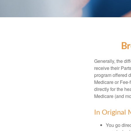
Br
Generally, the dif
receive their Part
program offered di
Medicare or Fee-f
directly for the h
Medicare (and mos
In Original 
You go direc