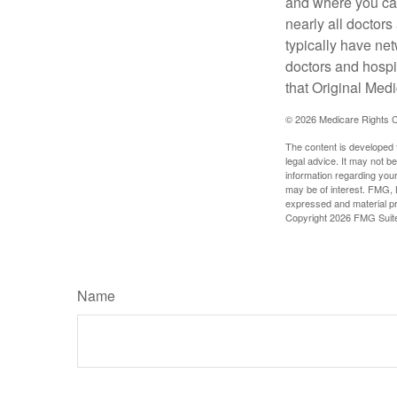
and where you can
nearly all doctor
typically have net
doctors and hospi
that Original Medi
©
2026 Medicare Rights C
The content is developed f
legal advice. It may not b
information regarding your
may be of interest. FMG, L
expressed and material pro
Copyright
2026 FMG Suit
Name