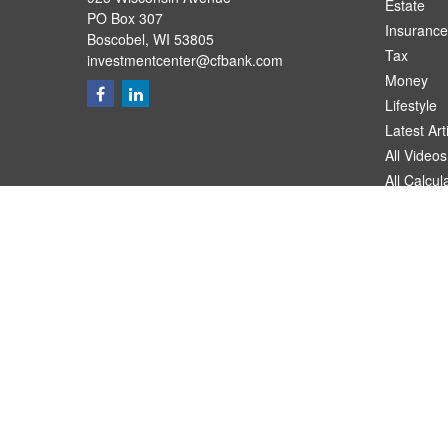
Estate
PO Box 307
Insurance
Boscobel,
WI
53805
Tax
investmentcenter@cfbank.com
Money
Lifestyle
Latest Art
All Videos
All Calcul