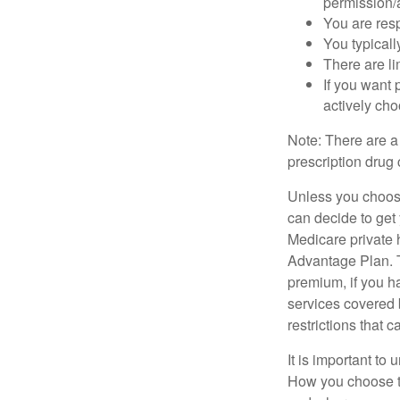
permission/a
You are res
You typicall
There are li
If you want 
actively ch
Note: There are a
prescription drug 
Unless you choose
can decide to get
Medicare private 
Advantage Plan. T
premium, if you h
services covered b
restrictions that 
It is important t
How you choose to