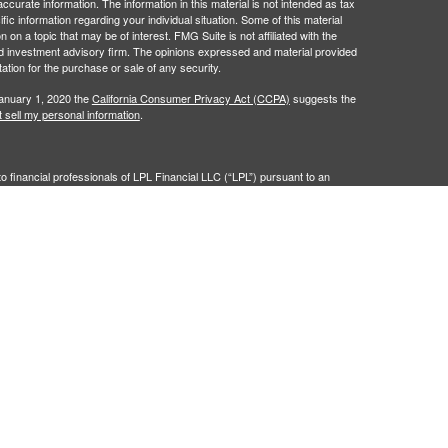
curate information. The information in this material is not intended as tax
ific information regarding your individual situation. Some of this material
 a topic that may be of interest. FMG Suite is not affiliated with the
ed investment advisory firm. The opinions expressed and material provided
tation for the purchase or sale of any security.
January 1, 2020 the
California Consumer Privacy Act (CCPA)
suggests the
 sell my personal information
.
to financial professionals of LPL Financial LLC (“LPL”) pursuant to an
e referrals. This creates an incentive for the Financial Institution to make
nstitution is not a current client of LPL for brokerage or advisory services.
isclosure.html
for more detailed information.
nancial (LPL), a registered investment advisor and broker-dealer
LPL or its licensed affiliates. Community First Bank and The Investment
dealer or investment advisor. Registered representatives of LPL offer
ty First Bank, and may also be employees of Community First Bank.
filiates, which are separate entities from, and not affiliates of,
First Bank.
 Bank
Not Bank Deposits or
May Lose
ranteed
Obligations
Value