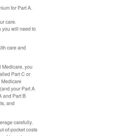
ium for Part A.
ur care.
 you will need to
lth care and
l Medicare, you
lled Part C or
a Medicare
(and your Part A
A and Part B
ts, and
erage carefully.
ut-of-pocket costs