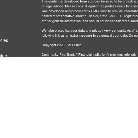
The content is developed from sources believed to be providing ac
or legal advice. Please consult legal or tax professionals for spec
was developed and produced by FMG Suite to provide information on
named representative, broker - dealer, state - or SEC - register
are for general information, and should not be considered a solici
We take protecting your data and privacy very seriously. As of 
following link as an extra measure to safeguard your data:
Do not
icles
Copyright 2026 FMG Suite.
Community First Bank (“Financial Institution”) provides referrals 
ators
agreement that allows LPL to pay the Financial Institution for thes
these referrals, resulting in a conflict of interest. The Financial I
Please visit
https://www.lpl.com/disclosures/ is-lpl-relationship-d
Securities and advisory services are offered through LPL Fi
Insurance products are offered through 
(member
FINRA
/
SIPC
).
Center At Community First Bank
registered as a broker-
are not
products and services using The Investment Center At Communi
These products and services are being offered through LPL or its af
Community First Bank or The Investment Center At Community 
Securities and insurance offered through LPL or its affiliates are:
Not Insured by FDIC or Any Other Government
Not
Agency
Gua