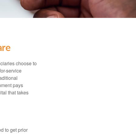
are
iciaries choose to
for-service
aditional
rnment pays
tal that takes
d to get prior