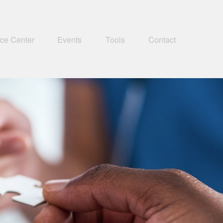
ce Center
Events
Tools
Contact