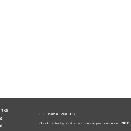
inks
LPL
Financial Form CRS
t
Check the background of your financial professional on FINRA'
t