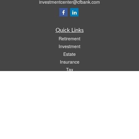
investmentcenter@cfbank.com
Quick Links
Retirement
Investment
Estate
Insurance
Tax
Money
Lifestyle
Latest Articles
All Videos
All Calculators
LPL
Financial Form CRS
Check the background of your financial professional on FINRA's
BrokerCheck
.