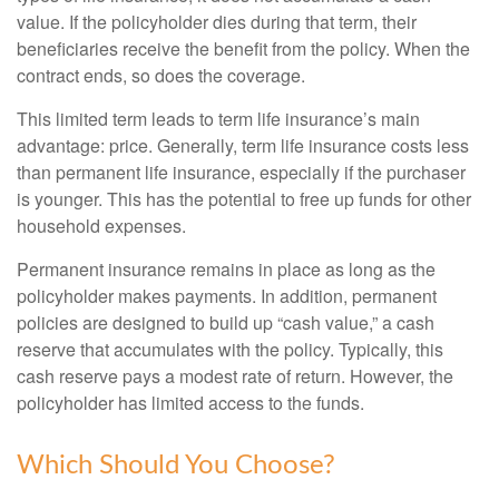
value. If the policyholder dies during that term, their
beneficiaries receive the benefit from the policy. When the
contract ends, so does the coverage.
This limited term leads to term life insurance’s main
advantage: price. Generally, term life insurance costs less
than permanent life insurance, especially if the purchaser
is younger. This has the potential to free up funds for other
household expenses.
Permanent insurance remains in place as long as the
policyholder makes payments. In addition, permanent
policies are designed to build up “cash value,” a cash
reserve that accumulates with the policy. Typically, this
cash reserve pays a modest rate of return. However, the
policyholder has limited access to the funds.
Which Should You Choose?