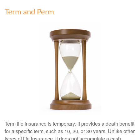
Term and Perm
Term life insurance is temporary; it provides a death benefit
for a specific term, such as 10, 20, or 30 years. Unlike other
types of life insurance, it does not accumulate a cash