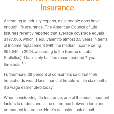
Insurance
According to industry experts, most people don't have
enough life insurance. The American Council of Life
Insurers recently reported that average coverage equals
$197,000, which is equivalent to almost 3.5 years in terms
of income replacement (with the median income being
$59,540 in 2024, according to the Bureau of Labor
Statistics). That's only half the recommended 7-year
1,2
threshold.
Furthermore, 38 percent of consumers said that their
households would face financial trouble within six months
3
if a wage earner died today.
When considering life insurance, one of the most important
factors to understand is the difference between term and
permanent insurance. Here’s an inside look at both.