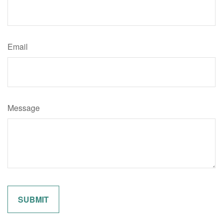
Email
Message