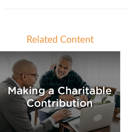
Related Content