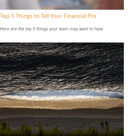
Top 5 Things to Tell Your Financial Pro
Here are the top 5 things your team may want to hear.