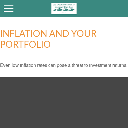
INFLATION AND YOUR
PORTFOLIO
Even low inflation rates can pose a threat to investment returns.