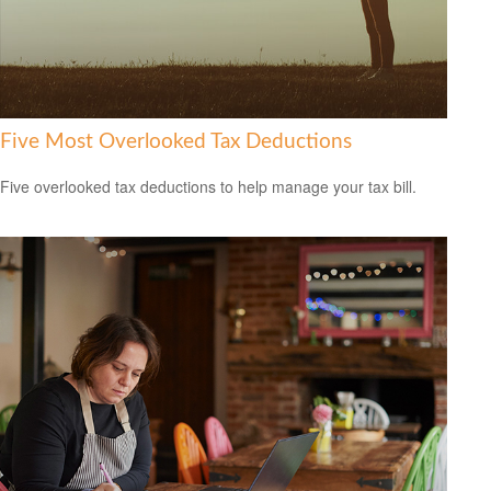
Five Most Overlooked Tax Deductions
Five overlooked tax deductions to help manage your tax bill.