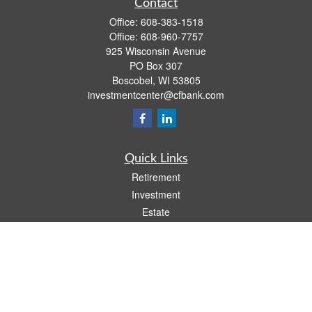
Contact
Office:
608-383-1518
Office:
608-960-7757
925 Wisconsin Avenue
PO Box 307
Boscobel,
WI
53805
investmentcenter@cfbank.com
Quick Links
Retirement
Investment
Estate
Insurance
Tax
Money
Lifestyle
Latest Articles