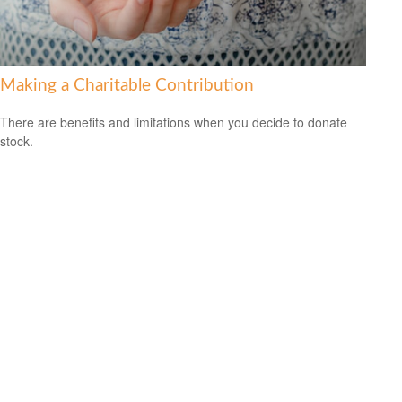
Making a Charitable Contribution
There are benefits and limitations when you decide to donate
stock.