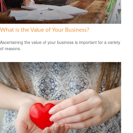
What is the Value of Your Business?
Ascertaining the value of your business is important for a variety
of reasons.