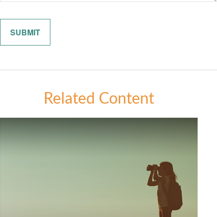
Related Content