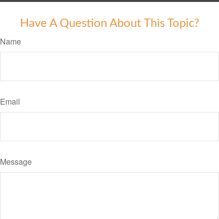
Have A Question About This Topic?
Name
Email
Message