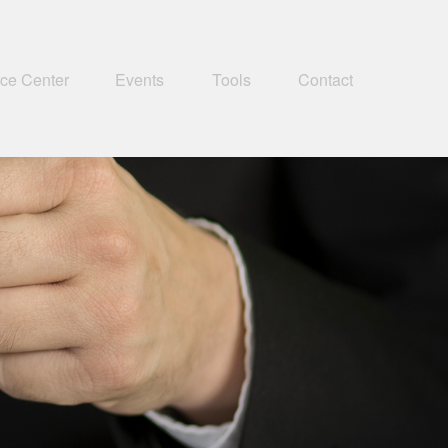
ce Center
Events
Tools
Contact