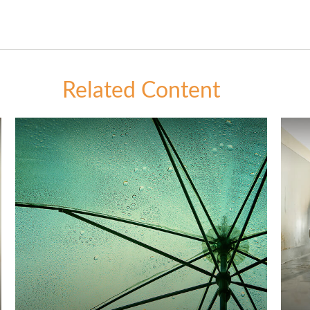
Related Content