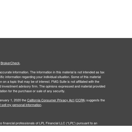
s
BrokerCheck
.
curate information. The information in this material is not intended as tax
ific information regarding your individual situation. Some of this material
 a topic that may be of interest. FMG Suite is not affiliated with the
ed investment advisory firm. The opinions expressed and material provided
tation for the purchase or sale of any security.
January 1, 2020 the
California Consumer Privacy Act (CCPA)
suggests the
 sell my personal information
.
to financial professionals of LPL Financial LLC (“LPL”) pursuant to an
e referrals. This creates an incentive for the Financial Institution to make