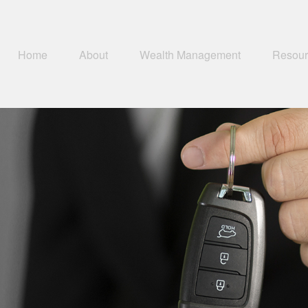
Home
About
Wealth Management
Resour