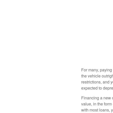
For many, paying c
the vehicle outrig
restrictions, and
expected to depre
Financing a new ca
value, in the form
with most loans, 