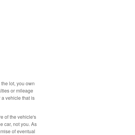
 the lot, you own
lties or mileage
a vehicle that is
e of the vehicle's
e car, not you. As
omise of eventual