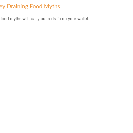
y Draining Food Myths
food myths will really put a drain on your wallet.