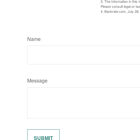
3. The information in this 
Please consult legal or tax
4. Bankrate.com, July 28,
Name
Message