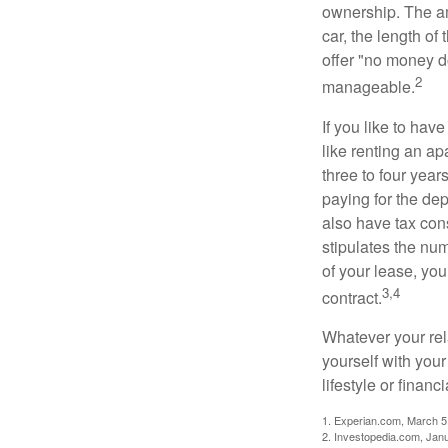
ownership. The am
car, the length of
offer "no money d
2
manageable.
If you like to hav
like renting an ap
three to four yea
paying for the dep
also have tax cons
stipulates the num
of your lease, you
3,4
contract.
Whatever your rel
yourself with your
lifestyle or financi
1. Experian.com, March 5
2. Investopedia.com, Jan