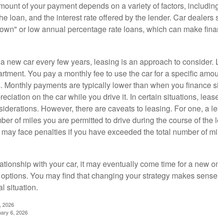
ount of your payment depends on a variety of factors, including
 the loan, and the interest rate offered by the lender. Car dealers
own" or low annual percentage rate loans, which can make fin
e a new car every few years, leasing is an approach to consider. 
artment. You pay a monthly fee to use the car for a specific amou
rs. Monthly payments are typically lower than when you finance s
reciation on the car while you drive it. In certain situations, l
iderations. However, there are caveats to leasing. For one, a le
ber of miles you are permitted to drive during the course of the 
 may face penalties if you have exceeded the total number of mil
ationship with your car, it may eventually come time for a new o
 options. You may find that changing your strategy makes sense i
al situation.
, 2026
uary 6, 2026