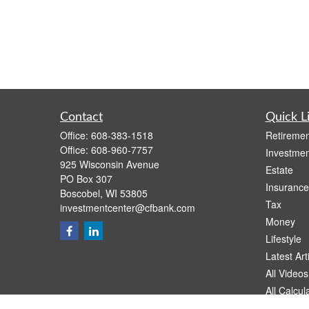
Contact
Quick L
Office:
608-383-1518
Retiremen
Office:
608-960-7757
Investmen
925 Wisconsin Avenue
Estate
PO Box 307
Insurance
Boscobel,
WI
53805
Tax
investmentcenter@cfbank.com
Money
Lifestyle
Latest Art
All Videos
All Calcul