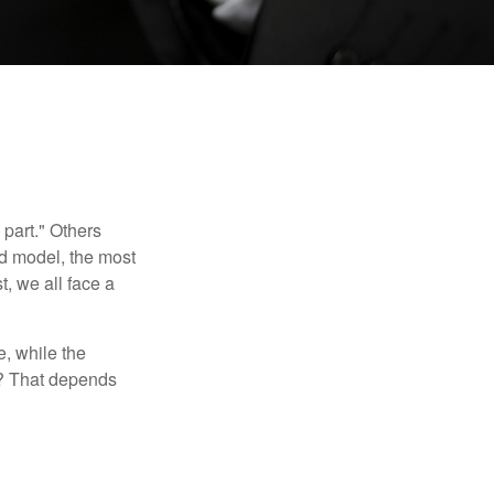
part." Others
nd model, the most
, we all face a
, while the
t? That depends