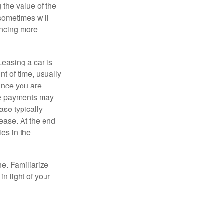
 the value of the
 sometimes will
ancing more
Leasing a car is
nt of time, usually
ince you are
ease payments may
ase typically
lease. At the end
es in the
ne. Familiarize
n light of your