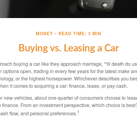
MONEY
READ TIME: 3 MIN
Buying vs. Leasing a Car
ach buying a car like they approach marriage, "'til death do us 
ir options open, trading in every few years for the latest make a
nology, or the highest horsepower. Whichever describes you best
hen it comes to acquiring a car: finance, lease, or pay cash.
 new vehicles, about one-quarter of consumers choose to lease
o finance. From an investment perspective, which choice is bes
1
 cash flow, and personal preferences.