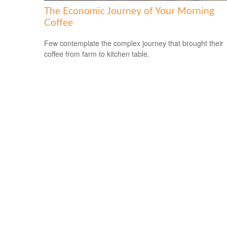
The Economic Journey of Your Morning
Coffee
Few contemplate the complex journey that brought their
coffee from farm to kitchen table.