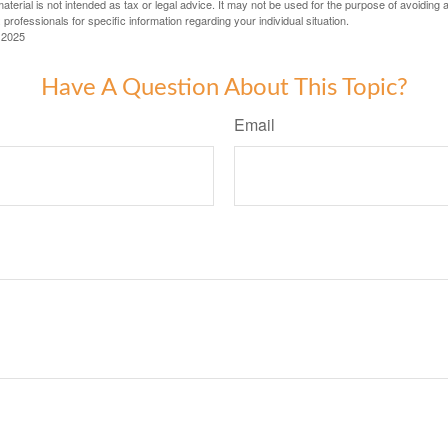
material is not intended as tax or legal advice. It may not be used for the purpose of avoiding 
 professionals for specific information regarding your individual situation.
 2025
Have A Question About This Topic?
Email