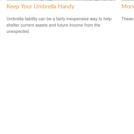
Keep Your Umbrella Handy
Mone
Umbrella liability can be a fairly inexpensive way to help
These 
shelter current assets and future income from the
unexpected.