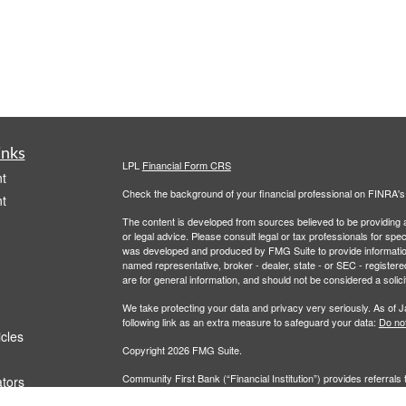
inks
LPL
Financial Form CRS
t
Check the background of your financial professional on FINRA'
t
The content is developed from sources believed to be providing ac
or legal advice. Please consult legal or tax professionals for spec
was developed and produced by FMG Suite to provide information on
named representative, broker - dealer, state - or SEC - register
are for general information, and should not be considered a solici
We take protecting your data and privacy very seriously. As of 
following link as an extra measure to safeguard your data:
Do not
icles
Copyright 2026 FMG Suite.
Community First Bank (“Financial Institution”) provides referrals 
ators
agreement that allows LPL to pay the Financial Institution for thes