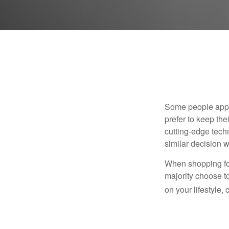
Some people appro
prefer to keep the
cutting-edge tech
similar decision w
When shopping for
majority choose t
on your lifestyle,