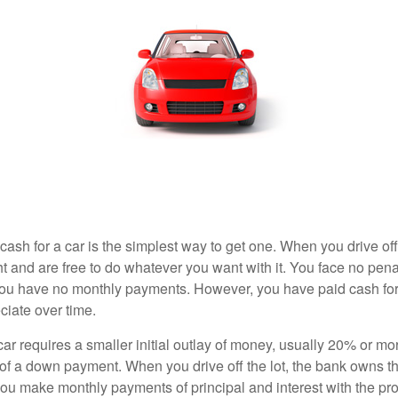
ash for a car is the simplest way to get one. When you drive off
ht and are free to do whatever you want with it. You face no pena
 you have no monthly payments. However, you have paid cash for 
ciate over time.
r requires a smaller initial outlay of money, usually 20% or mor
 of a down payment. When you drive off the lot, the bank owns th
you make monthly payments of principal and interest with the pr