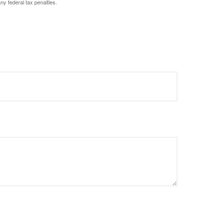
any federal tax penalties.