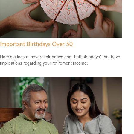
Important Birthdays Over 50
Here's a look at several birthdays and “half-birthdays” that have
implications regarding your retirement income.