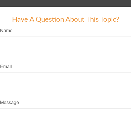
Have A Question About This Topic?
Name
Email
Message