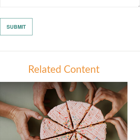
Related Content