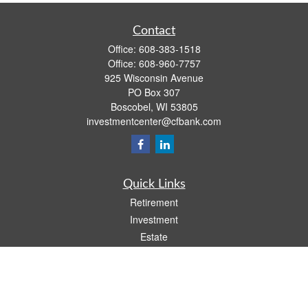
Contact
Office:
608-383-1518
Office:
608-960-7757
925 Wisconsin Avenue
PO Box 307
Boscobel,
WI
53805
investmentcenter@cfbank.com
Quick Links
Retirement
Investment
Estate
Insurance
Tax
Money
Lifestyle