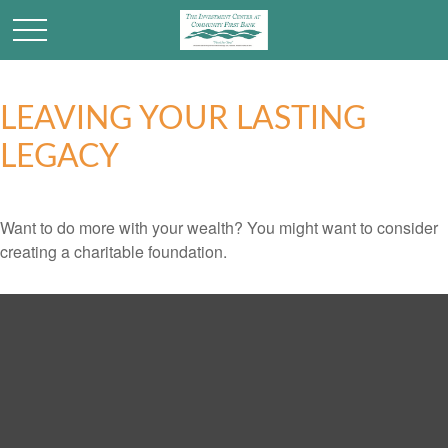
LEAVING YOUR LASTING
LEGACY
Want to do more with your wealth? You might want to consider
creating a charitable foundation.