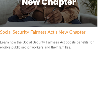
Social Security Fairness Act's New Chapter
Learn how the Social Security Fairness Act boosts benefits for
eligible public sector workers and their families.