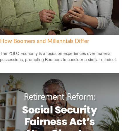
How Boomers and Millennials Differ
The YOLO Economy is a focus on experiences over material
possessions, prompting Boomers to consider a similar mindset.