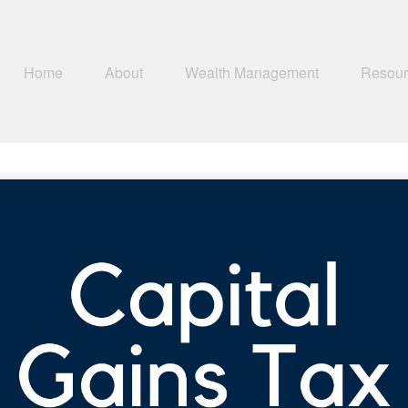
Home
About
Wealth Management
Resour