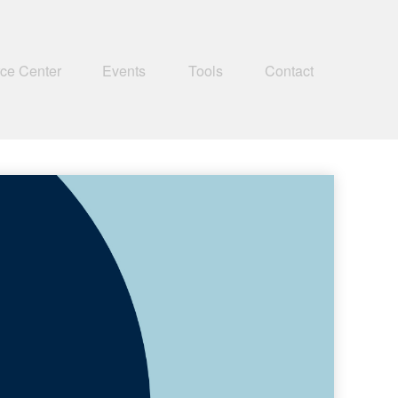
ce Center
Events
Tools
Contact