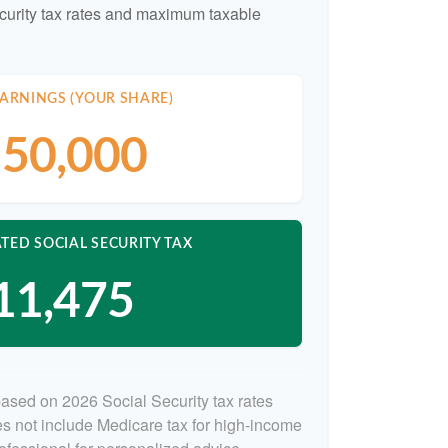
curity tax rates and maximum taxable
ARNINGS (YOUR SHARE)
50,000
TED SOCIAL SECURITY TAX
11,475
based on 2026 Social Security tax rates
oes not include Medicare tax for high-income