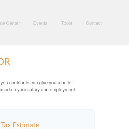
ce Center
Events
Tools
Contact
OR
ou contribute can give you a better
x based on your salary and employment
y Tax Estimate