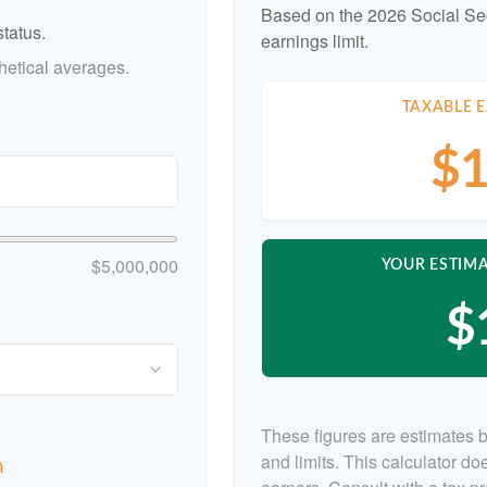
Based on the 2026 Social Se
tatus.
earnings limit.
etical averages.
TAXABLE E
$1
$5,000,000
YOUR ESTIMA
$
These figures are estimates 
and limits. This calculator d
n