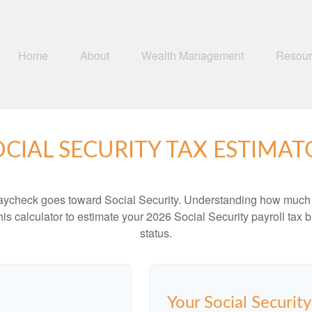
Home
About
Wealth Management
Resour
OCIAL SECURITY TAX ESTIMAT
aycheck goes toward Social Security. Understanding how much y
this calculator to estimate your 2026 Social Security payroll ta
status.
Your Social Securit