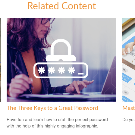
Related Content
The Three Keys to a Great Password
Mast
Have fun and learn how to craft the perfect password
Do you
with the help of this highly engaging infographic.