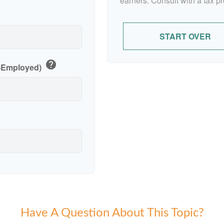
earners. Consult with a tax p
p
START OVER
help
f-Employed)
Have A Question About This Topic?