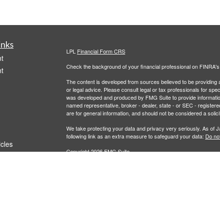
inks
LPL
Financial Form CRS
t
Check the background of your financial professional on FINRA'
t
The content is developed from sources believed to be providing ac
or legal advice. Please consult legal or tax professionals for spec
was developed and produced by FMG Suite to provide information on
named representative, broker - dealer, state - or SEC - register
are for general information, and should not be considered a solici
We take protecting your data and privacy very seriously. As of 
following link as an extra measure to safeguard your data:
Do not
icles
Copyright 2026 FMG Suite.
Community First Bank (“Financial Institution”) provides referrals 
ators
agreement that allows LPL to pay the Financial Institution for thes
these referrals, resulting in a conflict of interest. The Financial I
Please visit
https://www.lpl.com/disclosures/ is-lpl-relationship-d
Securities and advisory services are offered through LPL Fi