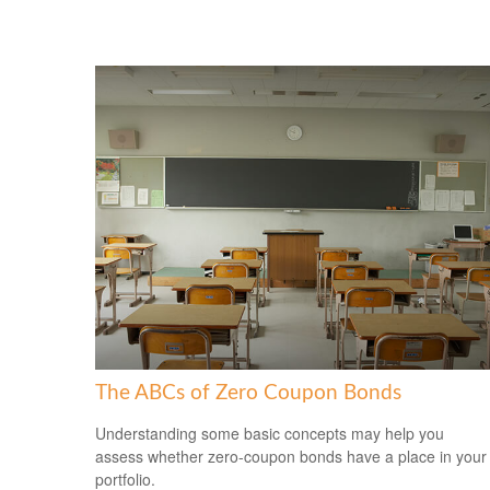
The ABCs of Zero Coupon Bonds
Understanding some basic concepts may help you
assess whether zero-coupon bonds have a place in your
portfolio.