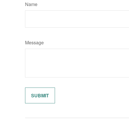
Name
Message