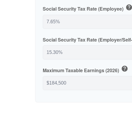
hel
Social Security Tax Rate (Employee)
Social Security Tax Rate (Employer/Sel
help
Maximum Taxable Earnings (2026)