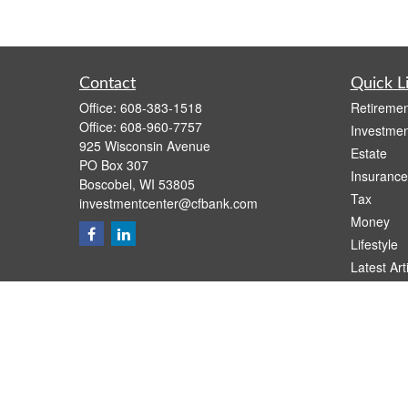
Contact
Quick L
Office:
608-383-1518
Retiremen
Office:
608-960-7757
Investmen
925 Wisconsin Avenue
Estate
PO Box 307
Insurance
Boscobel,
WI
53805
Tax
investmentcenter@cfbank.com
Money
Lifestyle
Latest Art
All Videos
All Calcul