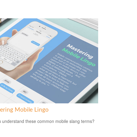
ering Mobile Lingo
 understand these common mobile slang terms?