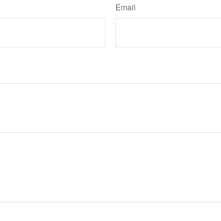
Email