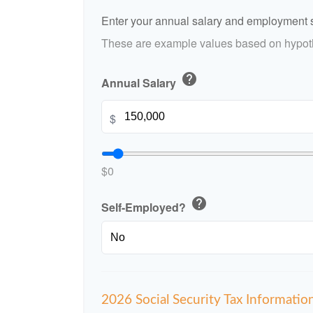
Enter your annual salary and employment s
These are example values based on hypoth
help
Annual Salary
$
$0
help
Self-Employed?
2026 Social Security Tax Informatio