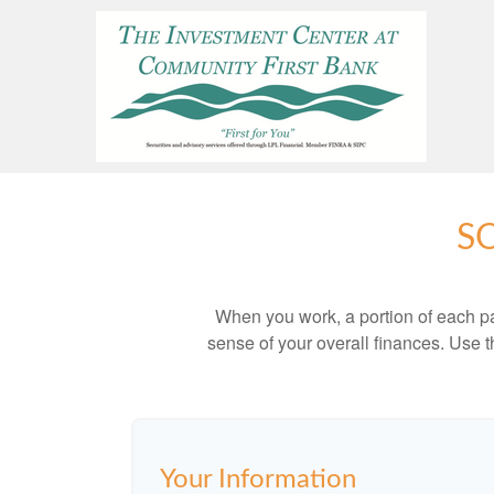
S
When you work, a portion of each p
sense of your overall finances. Use 
Your Information