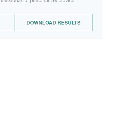
rofessional for personalized advice.
DOWNLOAD RESULTS