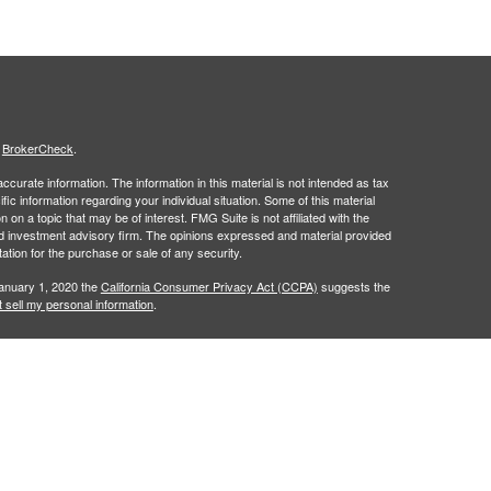
s
BrokerCheck
.
curate information. The information in this material is not intended as tax
ific information regarding your individual situation. Some of this material
 a topic that may be of interest. FMG Suite is not affiliated with the
ed investment advisory firm. The opinions expressed and material provided
tation for the purchase or sale of any security.
January 1, 2020 the
California Consumer Privacy Act (CCPA)
suggests the
 sell my personal information
.
to financial professionals of LPL Financial LLC (“LPL”) pursuant to an
e referrals. This creates an incentive for the Financial Institution to make
nstitution is not a current client of LPL for brokerage or advisory services.
isclosure.html
for more detailed information.
nancial (LPL), a registered investment advisor and broker-dealer