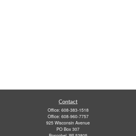
Contact
Office:
608-383-1518
Office:
608-960-7757
925 Wisconsin Avenue
PO Box 307
Boscobel,
WI
53805