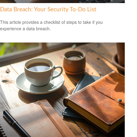
Data Breach: Your Security To-Do List
This article provides a checklist of steps to take if you
experience a data breach.