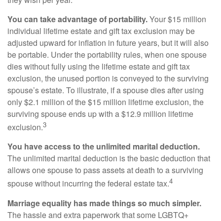
You can take advantage of portability.
Your $15 million
individual lifetime estate and gift tax exclusion may be
adjusted upward for inflation in future years, but it will also
be portable. Under the portability rules, when one spouse
dies without fully using the lifetime estate and gift tax
exclusion, the unused portion is conveyed to the surviving
spouse’s estate. To illustrate, if a spouse dies after using
only $2.1 million of the $15 million lifetime exclusion, the
surviving spouse ends up with a $12.9 million lifetime
3
exclusion.
You have access to the unlimited marital deduction.
The unlimited marital deduction is the basic deduction that
allows one spouse to pass assets at death to a surviving
4
spouse without incurring the federal estate tax.
Marriage equality has made things so much simpler.
The hassle and extra paperwork that some LGBTQ+