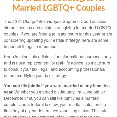
Married LGBTQ+ Couples
The 2015
Obergefell v. Hodges
Supreme Court decision
streamlined tax and estate strategizing for married LGBTQ+
couples. If you are filing a joint tax return for this year or are
considering updating your estate strategy, here are some
important things to remember.
Keep in mind, this article is for informational purposes only
and is not a replacement for real-life advice, so make sure
to consult your tax, legal, and accounting professionals
before modifying your tax strategy.
You can file jointly if you were married at any time this
year.
Whether you married on January 1st, June 8th, or
December 31st, you can still file jointly as a married
couple. Under federal tax law, your marital status on the
final day of a year determines your filing status. This rule
also applies to divorcing couples. Now that marriage