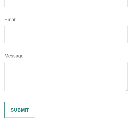
Email
Message