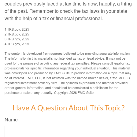
couples previously faced at tax time is now, happily, a thing
of the past. Remember to check the tax laws in your state
with the help of a tax or financial professional.
1. IRS.gov, 2025
2. IRS.gov, 2025
3. IRS.gov, 2025
4. IRS.gov, 2025
The content is developed from sources believed to be providing accurate information.
The information in this material is not intended as tax or legal advice. It may not be
used for the purpose of avoiding any federal tax penalties. Please consult legal or tax
professionals for specific information regarding your individual situation. This material
was developed and produced by FMG Suite to provide information on a topic that may
be of interest. FMG, LLC, is not affiliated with the named broker-dealer, state- or SEC-
registered investment advisory firm. The opinions expressed and material provided
are for general information, and should not be considered a solicitation for the
purchase or sale of any security. Copyright
2026 FMG Suite.
Have A Question About This Topic?
Name