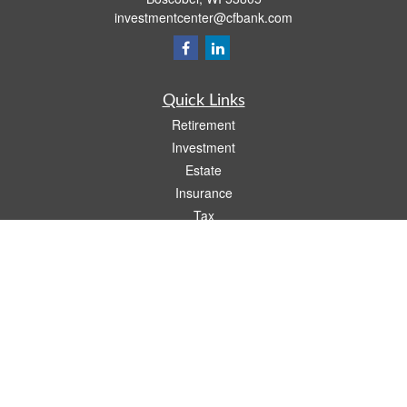
investmentcenter@cfbank.com
Quick Links
Retirement
Investment
Estate
Insurance
Tax
Money
Lifestyle
Latest Articles
All Videos
All Calculators
LPL
Financial Form CRS
Check the background of your financial professional on FINRA's
BrokerCheck
.