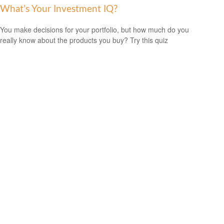
What’s Your Investment IQ?
You make decisions for your portfolio, but how much do you
really know about the products you buy? Try this quiz