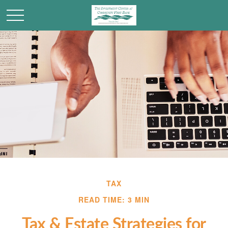
TAX
READ TIME: 3 MIN
Tax & Estate Strategies for