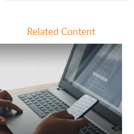
Related Content