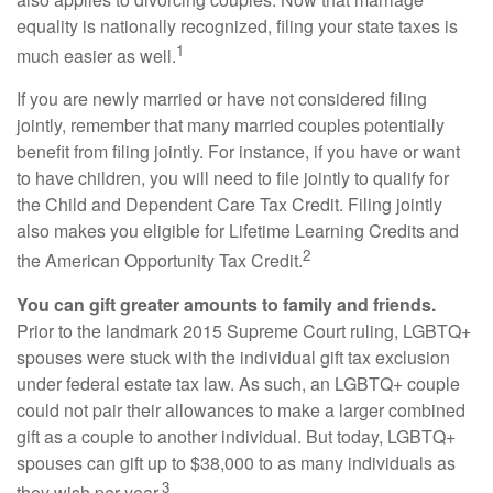
equality is nationally recognized, filing your state taxes is
1
much easier as well.
If you are newly married or have not considered filing
jointly, remember that many married couples potentially
benefit from filing jointly. For instance, if you have or want
to have children, you will need to file jointly to qualify for
the Child and Dependent Care Tax Credit. Filing jointly
also makes you eligible for Lifetime Learning Credits and
2
the American Opportunity Tax Credit.
You can gift greater amounts to family and friends.
Prior to the landmark 2015 Supreme Court ruling, LGBTQ+
spouses were stuck with the individual gift tax exclusion
under federal estate tax law. As such, an LGBTQ+ couple
could not pair their allowances to make a larger combined
gift as a couple to another individual. But today, LGBTQ+
spouses can gift up to $38,000 to as many individuals as
3
they wish per year.