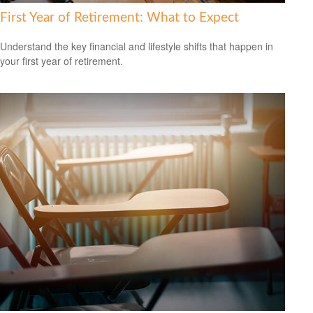
First Year of Retirement: What to Expect
Understand the key financial and lifestyle shifts that happen in
your first year of retirement.