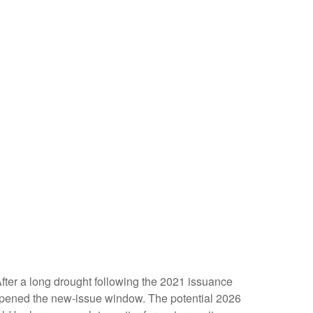
 After a long drought following the 2021 issuance
opened the new-issue window. The potential 2026