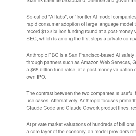
Starlink satellite broadband, defense and governmen
So-called "AI labs", or "frontier AI model companie
rapid consumer adoption of large language model te
record $122 billion funding round at a post-money va
SEC, which is among the first steps a private compa
Anthropic PBC is a San Francisco-based AI safety a
through partners such as Amazon Web Services, Go
a $65 billion fund raise, at a post-money valuation o
own IPO.
The contrast between the two companies is useful f
use cases. Alternatively, Anthropic focuses primar
Claude Code and Claude Cowork product lines, res
At private market valuations of hundreds of billions
a core layer of the economy, on model providers ret