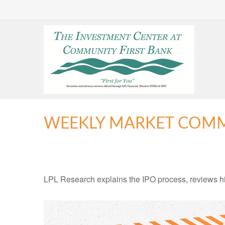
WEEKLY MARKET COMME
LPL Research explains the IPO process, reviews hig