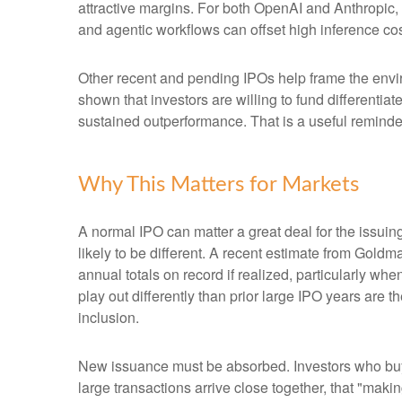
attractive margins. For both OpenAI and Anthropic,
and agentic workflows can offset high inference cost
Other recent and pending IPOs help frame the envi
shown that investors are willing to fund differenti
sustained outperformance. That is a useful reminder 
Why This Matters for Markets
A normal IPO can matter a great deal for the issuin
likely to be different. A recent estimate from Gold
annual totals on record if realized, particularly 
play out differently than prior large IPO years are 
inclusion.
New issuance must be absorbed. Investors who buy a
large transactions arrive close together, that "makin