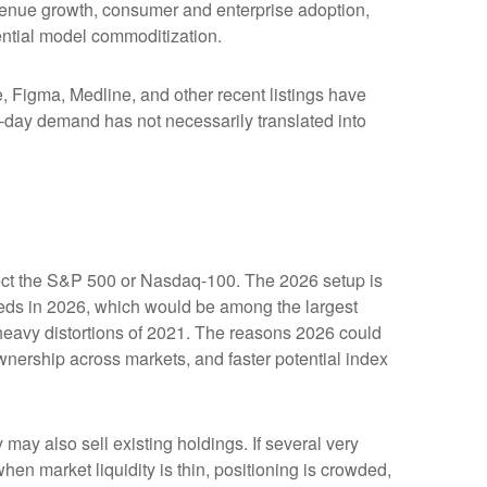
evenue growth, consumer and enterprise adoption,
tential model commoditization.
Figma, Medline, and other recent listings have
st-day demand has not necessarily translated into
affect the S&P 500 or Nasdaq-100. The 2026 setup is
ceeds in 2026, which would be among the largest
heavy distortions of 2021. The reasons 2026 could
ownership across markets, and faster potential index
y also sell existing holdings. If several very
hen market liquidity is thin, positioning is crowded,