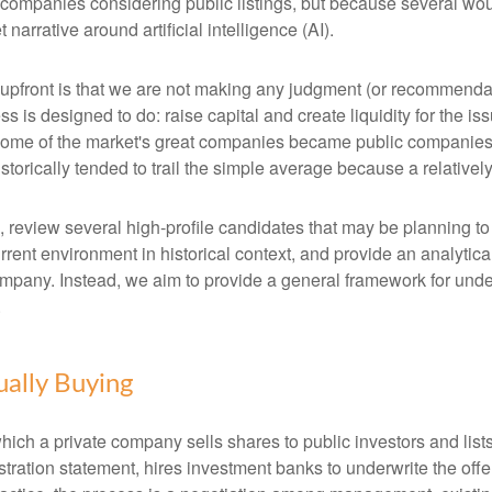
 companies considering public listings, but because several wou
arrative around artificial intelligence (AI).
te upfront is that we are not making any judgment (or recommenda
 is designed to do: raise capital and create liquidity for the is
e of the market's great companies became public companies thro
torically tended to trail the simple average because a relative
, review several high-profile candidates that may be planning t
urrent environment in historical context, and provide an analyti
mpany. Instead, we aim to provide a general framework for und
.
ually Buying
by which a private company sells shares to public investors and 
tration statement, hires investment banks to underwrite the offer