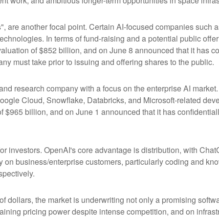
t work, and ambitious longer-term opportunities in space infras
s", are another focal point. Certain AI-focused companies such a
chnologies. In terms of fund-raising and a potential public of
luation of $852 billion, and on June 8 announced that it has conf
ny must take prior to issuing and offering shares to the public.
nd research company with a focus on the enterprise AI market. I
ogle Cloud, Snowflake, Databricks, and Microsoft-related dev
f $965 billion, and on June 1 announced that it has confidentially
or investors. OpenAI's core advantage is distribution, with Ch
ily on business/enterprise customers, particularly coding and kn
pectively.
 of dollars, the market is underwriting not only a promising soft
aining pricing power despite intense competition, and on infrastr