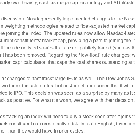
ready own heavily, such as mega cap technology and AI infrastr
the discussion. Nasdaq recently implemented changes to the Nasd
n weighting methodologies related to float-adjusted market capit
ore joining the index. The updated rules now allow Nasdaq-listed 
urrent constituents' market cap, providing a path to joining the in
l include unlisted shares that are not publicly traded (such as 
nt has been removed. Regarding the "low-float" rule changes: 
ket cap" calculation that caps the total shares outstanding at t
r changes to “fast track” large IPOs as well. The Dow Jones S
own index inclusion rules, but on June 4 announced that it will n
d to IPO. This decision was seen as a surprise by many as it d
s positive. For what it’s worth, we agree with their decision a
ds tracking an index will need to buy a stock soon after it join
ark constituent can create active risk. In plain English, inves
r than they would have in prior cycles.