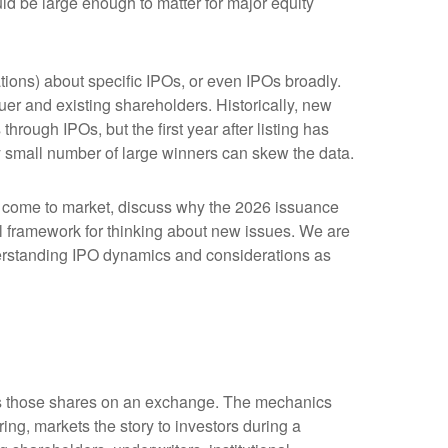
ld be large enough to matter for major equity
tions) about specific IPOs, or even IPOs broadly.
suer and existing shareholders. Historically, new
ugh IPOs, but the first year after listing has
ly small number of large winners can skew the data.
o come to market, discuss why the 2026 issuance
cal framework for thinking about new issues. We are
erstanding IPO dynamics and considerations as
lists those shares on an exchange. The mechanics
ing, markets the story to investors during a