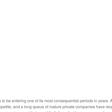
s to be entering one of its most consequential periods in years.
ppetite, and a long queue of mature private companies have re