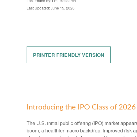
Last Edited by: LPL Research
Last Updated: June 15, 2026
PRINTER FRIENDLY VERSION
Introducing the IPO Class of 2026
The U.S. initial public offering (IPO) market appear
boom, a healthier macro backdrop, improved risk a