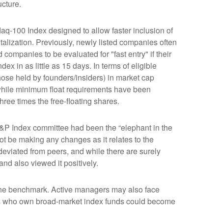
ucture.
aq-100 Index designed to allow faster inclusion of
alization. Previously, newly listed companies often
companies to be evaluated for "fast entry" if their
dex in as little as 15 days. In terms of eligible
those held by founders/insiders) in market cap
while minimum float requirements have been
hree times the free-floating shares.
&P Index committee had been the “elephant in the
ot be making any changes as it relates to the
eviated from peers, and while there are surely
nd also viewed it positively.
s the benchmark. Active managers may also face
tors who own broad-market index funds could become