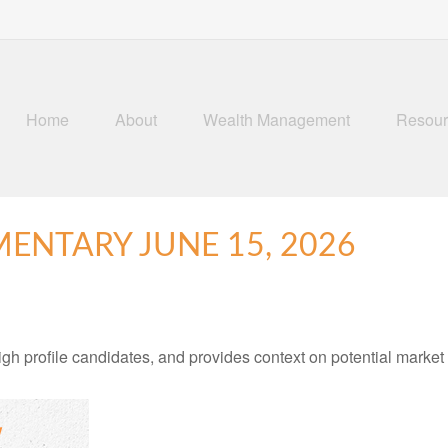
Home
About
Wealth Management
Resour
NTARY JUNE 15, 2026
h profile candidates, and provides context on potential market