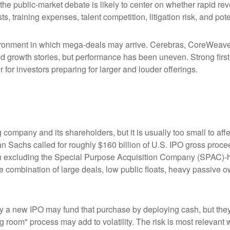
 the public-market debate is likely to center on whether rapid r
s, training expenses, talent competition, litigation risk, and po
ronment in which mega-deals may arrive. Cerebras, CoreWeave, 
ated growth stories, but performance has been uneven. Strong fir
for investors preparing for larger and louder offerings.
g company and its shareholders, but it is usually too small to 
man Sachs called for roughly $160 billion of U.S. IPO gross pro
when excluding the Special Purpose Acquisition Company (SPAC)-
the combination of large deals, low public floats, heavy passive 
 new IPO may fund that purchase by deploying cash, but they ma
g room" process may add to volatility. The risk is most relevant w