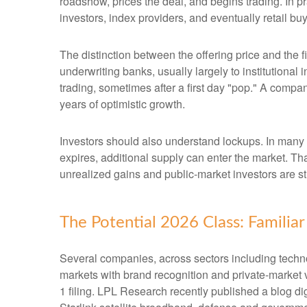
roadshow, prices the deal, and begins trading. In p
investors, index providers, and eventually retail bu
The distinction between the offering price and the fi
underwriting banks, usually largely to institutional
trading, sometimes after a first day "pop." A compan
years of optimistic growth.
Investors should also understand lockups. In many I
expires, additional supply can enter the market. Th
unrealized gains and public-market investors are sti
The Potential 2026 Class: Familia
Several companies, across sectors including techno
markets with brand recognition and private-market val
1 filing. LPL Research recently published a blog di