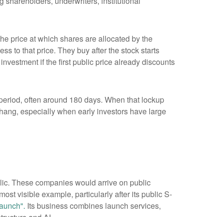
 shareholders, underwriters, institutional
 the price at which shares are allocated by the
ss to that price. They buy after the stock starts
nvestment if the first public price already discounts
a period, often around 180 days. When that lockup
rhang, especially when early investors have large
blic. These companies would arrive on public
ost visible example, particularly after its public S-
aunch".
Its business combines launch services,