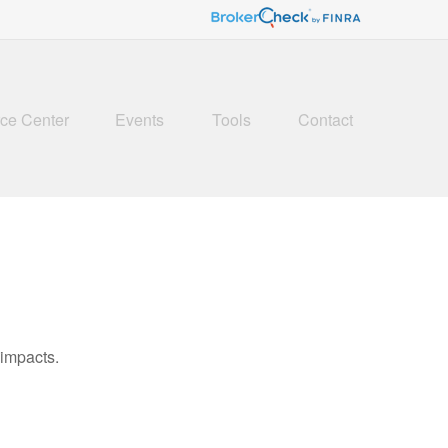
ce Center
Events
Tools
Contact
 impacts.