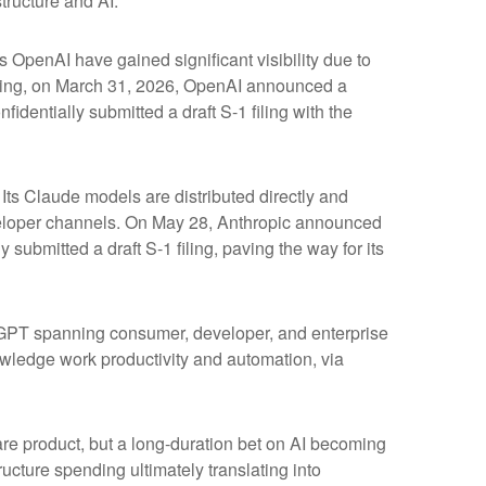
tructure and AI.
s OpenAI have gained significant visibility due to
fering, on March 31, 2026, OpenAI announced a
identially submitted a draft S-1 filing with the
ts Claude models are distributed directly and
eloper channels. On May 28, Anthropic announced
 submitted a draft S-1 filing, paving the way for its
atGPT spanning consumer, developer, and enterprise
owledge work productivity and automation, via
ware product, but a long-duration bet on AI becoming
ucture spending ultimately translating into