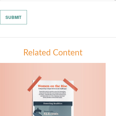
Related Content