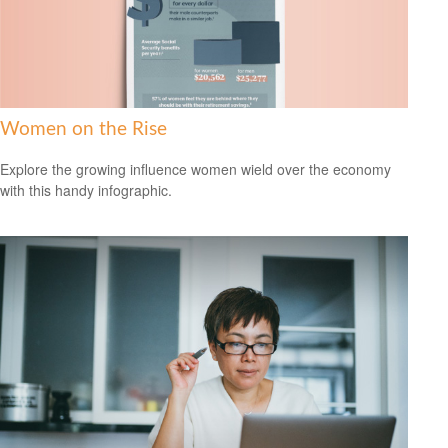
Women on the Rise
Explore the growing influence women wield over the economy
with this handy infographic.