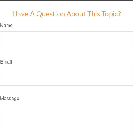
Have A Question About This Topic?
Name
Email
Message