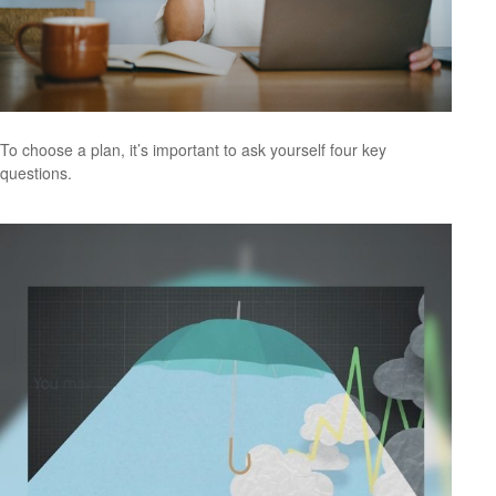
To choose a plan, it’s important to ask yourself four key
questions.