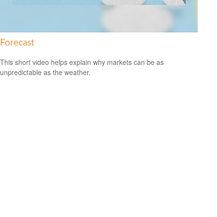
Forecast
This short video helps explain why markets can be as
unpredictable as the weather.