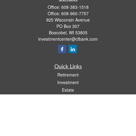
Office:
608-383-1518
Office:
608-960-7757
925 Wisconsin Avenue
PO Box 307
Boscobel,
WI
53805
investmentcenter@cfbank.com
Quick Links
Retirement
Investment
Estate
Insurance
Tax
Money
Lifestyle
Latest Articles
All Videos