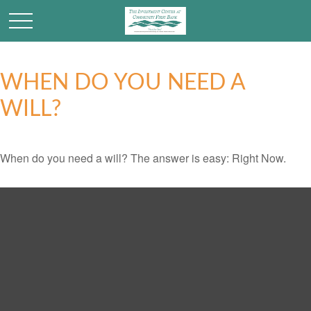
WHEN DO YOU NEED A
WILL?
When do you need a will? The answer is easy: Right Now.