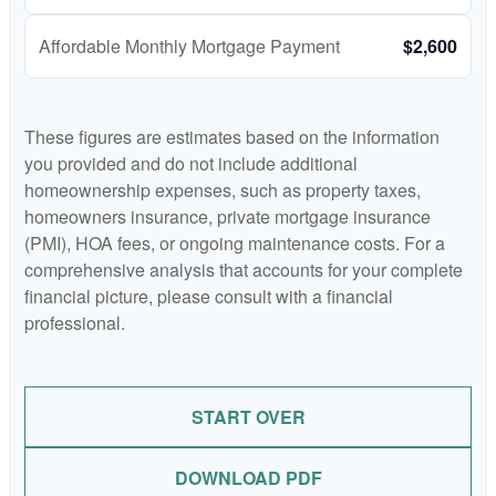
Affordable Monthly Mortgage Payment
$2,600
These figures are estimates based on the information
you provided and do not include additional
homeownership expenses, such as property taxes,
homeowners insurance, private mortgage insurance
(PMI), HOA fees, or ongoing maintenance costs. For a
comprehensive analysis that accounts for your complete
financial picture, please consult with a financial
professional.
START OVER
DOWNLOAD PDF