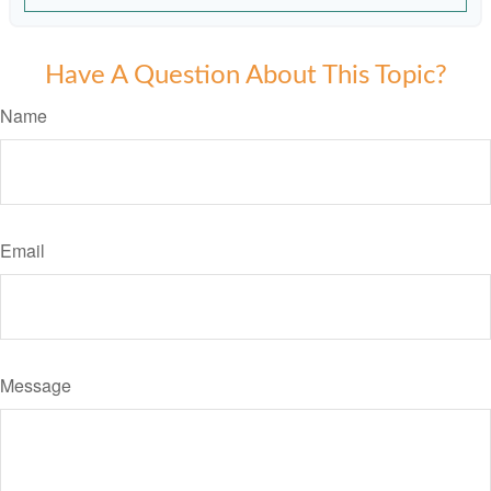
Have A Question About This Topic?
Name
Email
Message