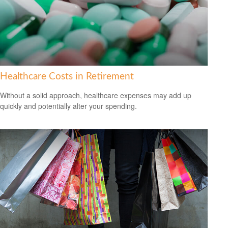
Healthcare Costs in Retirement
Without a solid approach, healthcare expenses may add up
quickly and potentially alter your spending.