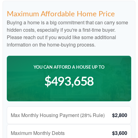
Maximum Affordable Home Price
Buying a home is a big commitment that can carry some
hidden costs, especially if you're a first-time buyer.
Please reach out if you would like some additional
information on the home-buying process.
YOU CAN AFFORD A HOUSE UP TO
$493,658
Max Monthly Housing Payment (28% Rule)
$2,800
Maximum Monthly Debts
$3,600