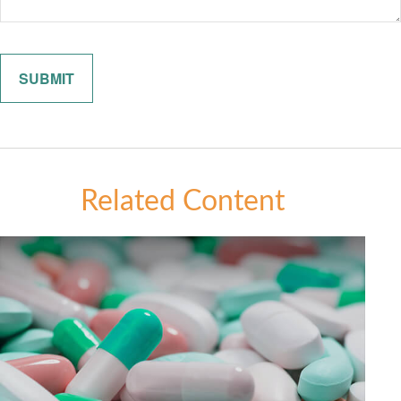
Related Content