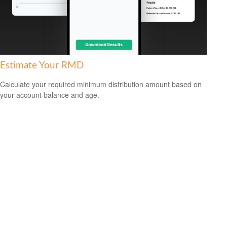
Estimate Your RMD
Calculate your required minimum distribution amount based on
your account balance and age.