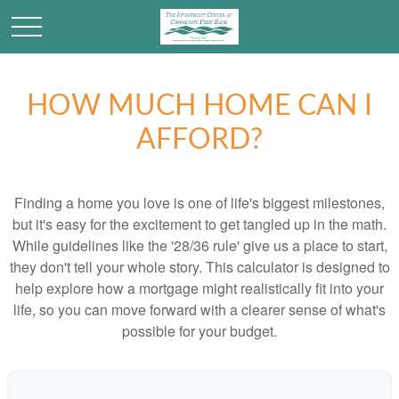
HOW MUCH HOME CAN I
AFFORD?
Finding a home you love is one of life's biggest milestones,
but it's easy for the excitement to get tangled up in the math.
While guidelines like the '28/36 rule' give us a place to start,
they don't tell your whole story. This calculator is designed to
help explore how a mortgage might realistically fit into your
life, so you can move forward with a clearer sense of what's
possible for your budget.