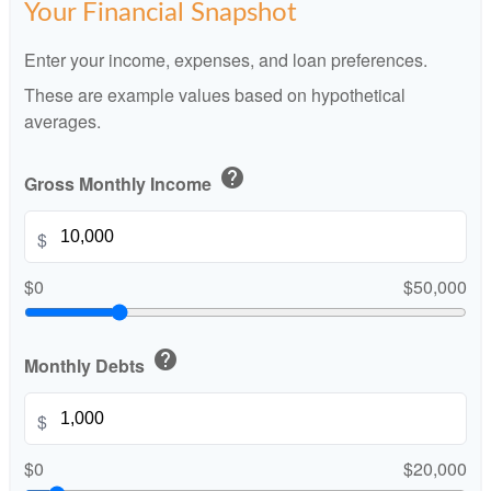
Your Financial Snapshot
Enter your income, expenses, and loan preferences.
These are example values based on hypothetical
averages.
help
Gross Monthly Income
$
$0
$50,000
help
Monthly Debts
$
$0
$20,000