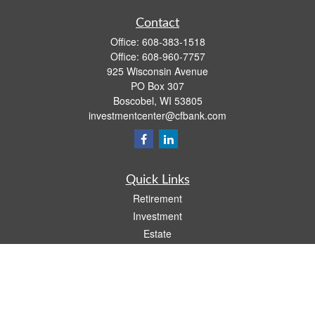
Contact
Office:
608-383-1518
Office:
608-960-7757
925 Wisconsin Avenue
PO Box 307
Boscobel,
WI
53805
investmentcenter@cfbank.com
Quick Links
Retirement
Investment
Estate
Insurance
Tax
Money
Lifestyle