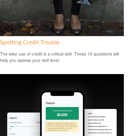
Spotting Credit Trouble
The wise use of credit is a critical skill. These 10 questions will
help you assess your skill level.