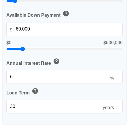
help
Available Down Payment
$
$0
$500,000
help
Annual Interest Rate
%
help
Loan Term
years