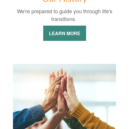
We're prepared to guide you through life's
transitions.
LEARN MORE