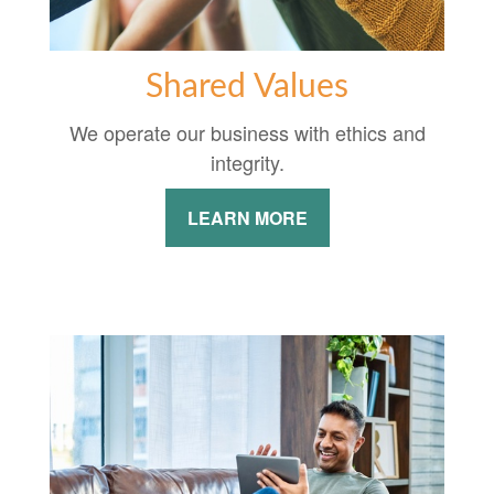
Shared Values
We operate our business with ethics and
integrity.
LEARN MORE