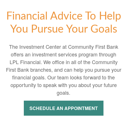
Financial Advice To Help
You Pursue Your Goals
The Investment Center at Community First Bank
offers an investment services program through
LPL Financial. We office in all of the Community
First Bank branches, and can help you pursue your
financial goals. Our team looks forward to the
opportunity to speak with you about your future
goals.
SCHEDULE AN APPOINTMENT