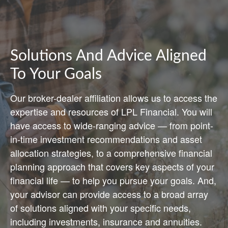
Solutions And Advice Aligned
To Your Goals
Our broker-dealer affiliation allows us to access the
expertise and resources of LPL Financial. You will
have access to wide-ranging advice — from point-
in-time investment recommendations and asset
allocation strategies, to a comprehensive financial
planning approach that covers key aspects of your
financial life — to help you pursue your goals. And,
your advisor can provide access to a broad array
of solutions aligned with your specific needs,
including investments, insurance and annuities.