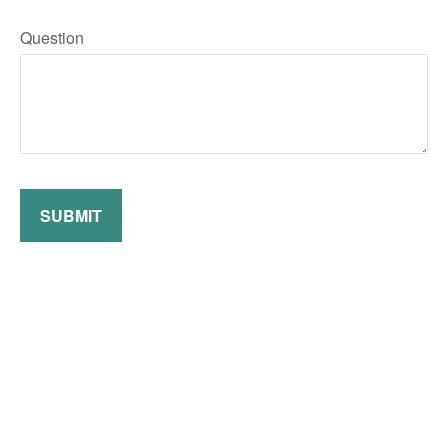
Question
SUBMIT