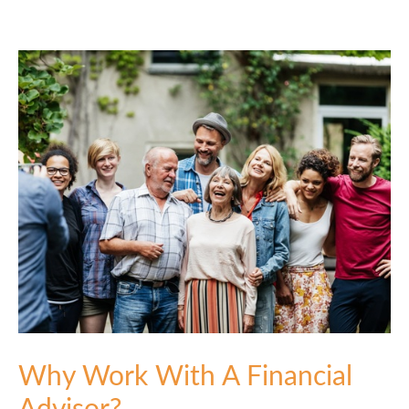
Why Work With A Financial