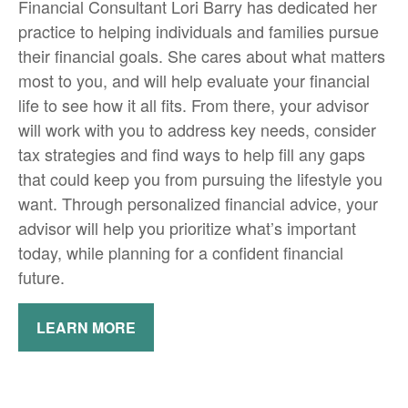
Financial Consultant Lori Barry has dedicated her
practice to helping individuals and families pursue
their financial goals. She cares about what matters
most to you, and will help evaluate your financial
life to see how it all fits. From there, your advisor
will work with you to address key needs, consider
tax strategies and find ways to help fill any gaps
that could keep you from pursuing the lifestyle you
want. Through personalized financial advice, your
advisor will help you prioritize what’s important
today, while planning for a confident financial
future.
LEARN MORE