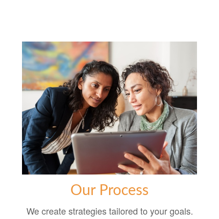
Our Process
We create strategies tailored to your goals.