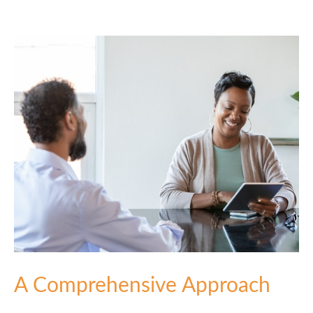
A Comprehensive Approach