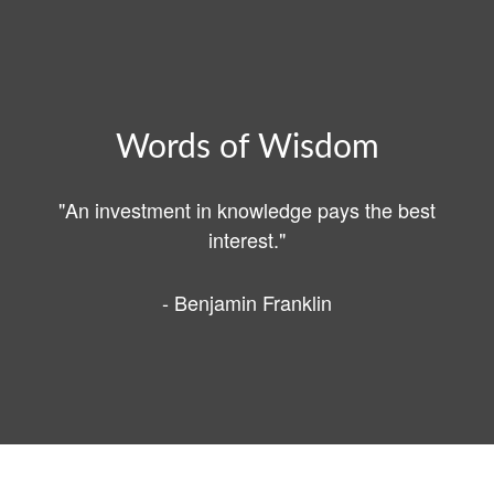
Words of Wisdom
"An investment in knowledge pays the best
interest."
- Benjamin Franklin