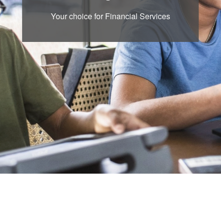
Your choice for Financial Services