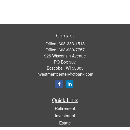
Contact
Office:
608-383-1518
Office:
608-960-7757
925 Wisconsin Avenue
PO Box 307
Boscobel,
WI
53805
investmentcenter@cfbank.com
Quick Links
Retirement
Investment
Estate