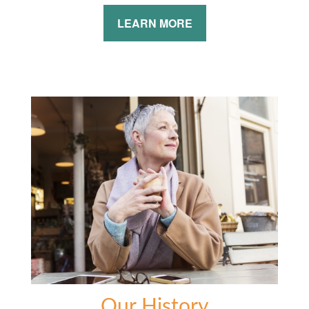
LEARN MORE
Our History