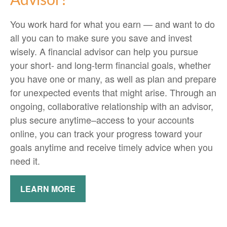
Advisor?
You work hard for what you earn — and want to do
all you can to make sure you save and invest
wisely. A financial advisor can help you pursue
your short- and long-term financial goals, whether
you have one or many, as well as plan and prepare
for unexpected events that might arise. Through an
ongoing, collaborative relationship with an advisor,
plus secure anytime–access to your accounts
online, you can track your progress toward your
goals anytime and receive timely advice when you
need it.
LEARN MORE