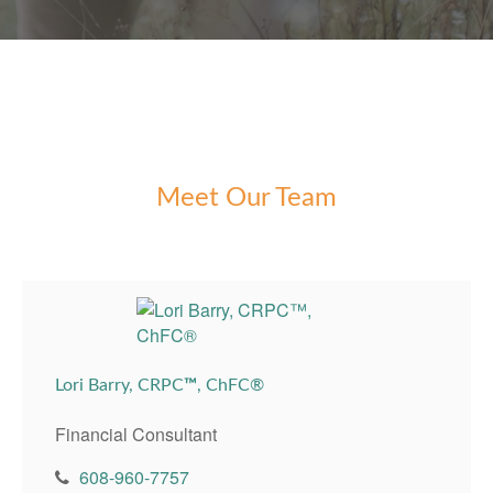
Meet Our Team
Lori Barry, CRPC
™
, ChFC®
Financial Consultant
608-960-7757