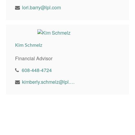
lori.barry@lpl.com
Kim Schmelz
Financial Advisor
608-448-4724
kimberly.schmelz@lpl.com