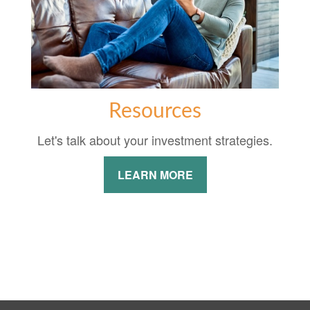
Resources
Let's talk about your investment strategies.
LEARN MORE