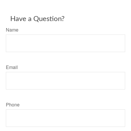
Have a Question?
Name
Email
Phone