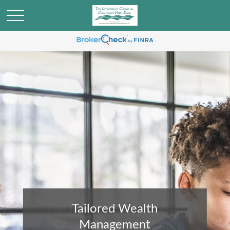
Tailored Wealth
Management